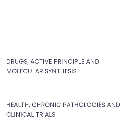
DRUGS, ACTIVE PRINCIPLE AND
MOLECULAR SYNTHESIS
HEALTH, CHRONIC PATHOLOGIES AND
CLINICAL TRIALS