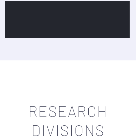
Research Equipments
View More
RESEARCH
DIVISIONS