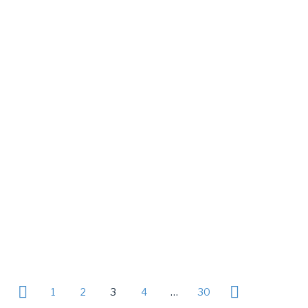
1
2
3
4
…
30