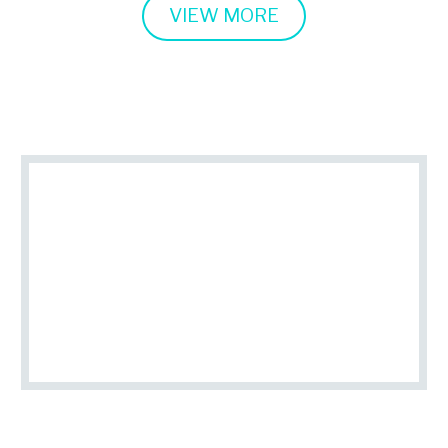
VIEW MORE