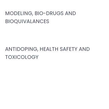
MODELING, BIO-DRUGS AND
BIOQUIVALANCES
ANTIDOPING, HEALTH SAFETY AND
TOXICOLOGY
Photo Gallery