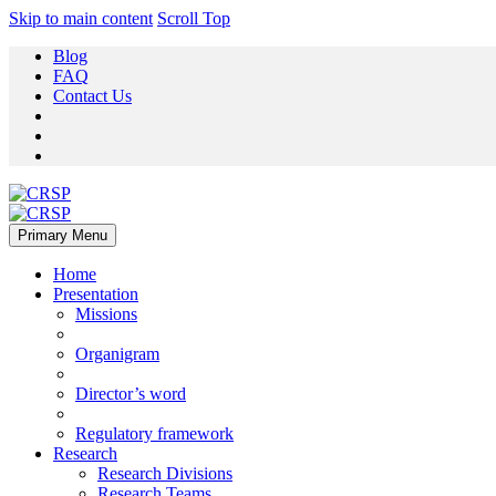
Skip to main content
Scroll Top
Blog
FAQ
Contact Us
Primary Menu
Home
Presentation
Missions
Organigram
Director’s word
Regulatory framework
Research
Research Divisions
Research Teams