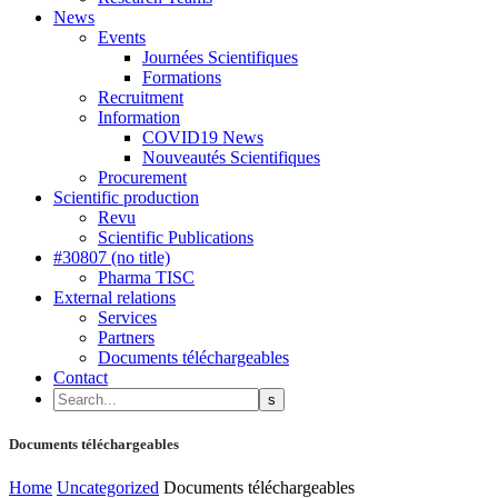
News
Events
Journées Scientifiques
Formations
Recruitment
Information
COVID19 News
Nouveautés Scientifiques
Procurement
Scientific production
Revu
Scientific Publications
#30807 (no title)
Pharma TISC
External relations
Services
Partners
Documents téléchargeables
Contact
Documents téléchargeables
Home
Uncategorized
Documents téléchargeables