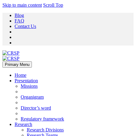
Skip to main content
Scroll Top
Blog
FAQ
Contact Us
Primary Menu
Home
Presentation
Missions
Organigram
Director’s word
Regulatory framework
Research
Research Divisions
Research Teams