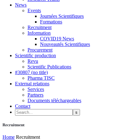
News
Events
Journées Scientifiques
Formations
Recruitment
Information
COVID19 News
Nouveautés Scientifiques
Procurement
Scientific production
Revu
Scientific Publications
#30807 (no title)
Pharma TISC
External relations
Services
Partners
Documents téléchargeables
Contact
Recruitment
Home
Recruitment