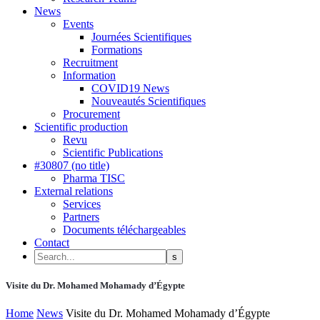
News
Events
Journées Scientifiques
Formations
Recruitment
Information
COVID19 News
Nouveautés Scientifiques
Procurement
Scientific production
Revu
Scientific Publications
#30807 (no title)
Pharma TISC
External relations
Services
Partners
Documents téléchargeables
Contact
Visite du Dr. Mohamed Mohamady d’Égypte
Home
News
Visite du Dr. Mohamed Mohamady d’Égypte