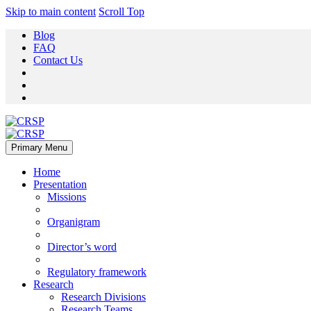
Skip to main content
Scroll Top
Blog
FAQ
Contact Us
Primary Menu
Home
Presentation
Missions
Organigram
Director’s word
Regulatory framework
Research
Research Divisions
Research Teams