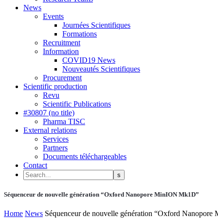
News
Events
Journées Scientifiques
Formations
Recruitment
Information
COVID19 News
Nouveautés Scientifiques
Procurement
Scientific production
Revu
Scientific Publications
#30807 (no title)
Pharma TISC
External relations
Services
Partners
Documents téléchargeables
Contact
Séquenceur de nouvelle génération “Oxford Nanopore MinION Mk1D”
Home
News
Séquenceur de nouvelle génération “Oxford Nanopor