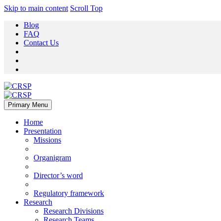
Skip to main content
Scroll Top
Blog
FAQ
Contact Us
Primary Menu
Home
Presentation
Missions
Organigram
Director’s word
Regulatory framework
Research
Research Divisions
Research Teams