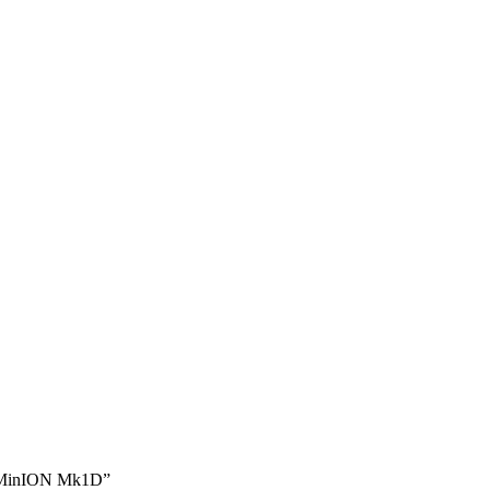
e MinION Mk1D”