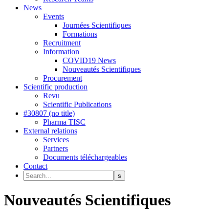
News
Events
Journées Scientifiques
Formations
Recruitment
Information
COVID19 News
Nouveautés Scientifiques
Procurement
Scientific production
Revu
Scientific Publications
#30807 (no title)
Pharma TISC
External relations
Services
Partners
Documents téléchargeables
Contact
Nouveautés Scientifiques