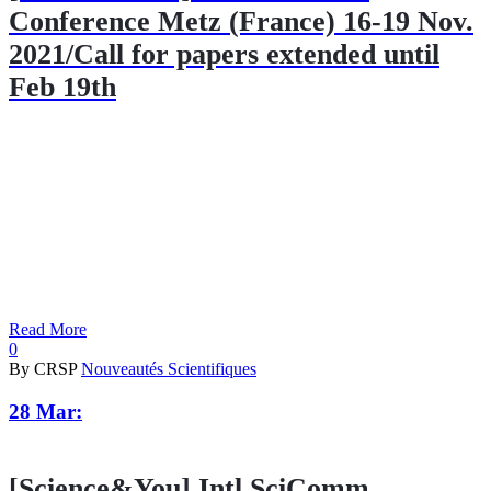
Conference Metz (France) 16-19 Nov.
2021/Call for papers extended until
Feb 19th
Read More
0
By CRSP
Nouveautés Scientifiques
28 Mar:
[Science&You] Intl SciComm