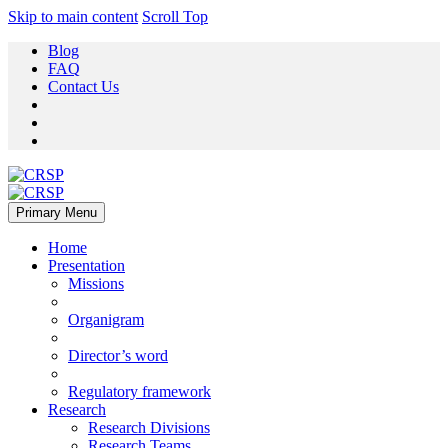
Skip to main content
Scroll Top
Blog
FAQ
Contact Us
Primary Menu
Home
Presentation
Missions
Organigram
Director’s word
Regulatory framework
Research
Research Divisions
Research Teams