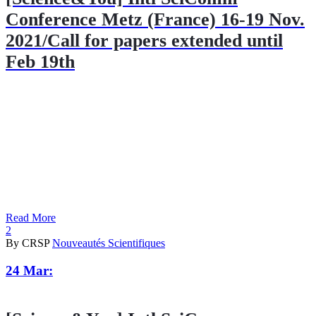
Conference Metz (France) 16-19 Nov.
2021/Call for papers extended until
Feb 19th
Read More
2
By CRSP
Nouveautés Scientifiques
24 Mar: