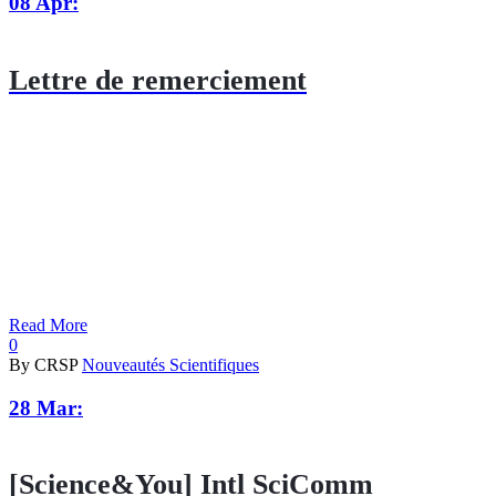
08 Apr:
Lettre de remerciement
Read More
0
By CRSP
Nouveautés Scientifiques
28 Mar:
[Science&You] Intl SciComm