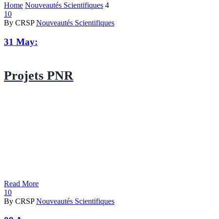
Home
Nouveautés Scientifiques
4
10
By CRSP
Nouveautés Scientifiques
31 May:
Projets PNR
Read More
10
By CRSP
Nouveautés Scientifiques