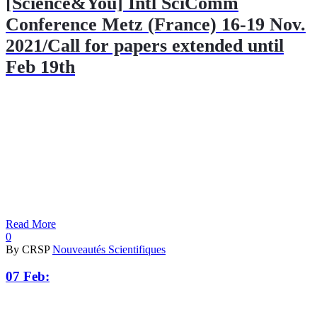
[Science&You] Intl SciComm
Conference Metz (France) 16-19 Nov.
2021/Call for papers extended until
Feb 19th
Read More
0
By CRSP
Nouveautés Scientifiques
07 Feb: